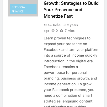
Growth: Strategies to Build
PERSONAL
Your Presence and
FINANCE
Monetize Fast
KC Uche
2 years
ago
0
7 mins
Learn proven techniques to
expand your presence on
Facebook and turn your platform
into a source of income quickly
Introduction In the digital era,
Facebook remains a
powerhouse for personal
branding, business growth, and
income generation. To grow
your Facebook presence, you
need a combination of smart
strategies, engaging content,
and effective networking