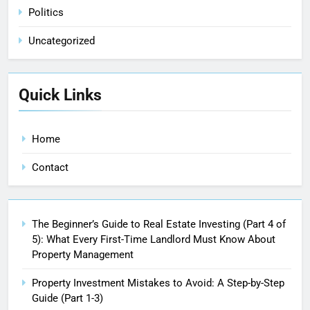
Politics
Uncategorized
Quick Links
Home
Contact
The Beginner’s Guide to Real Estate Investing (Part 4 of
5): What Every First-Time Landlord Must Know About
Property Management
Property Investment Mistakes to Avoid: A Step-by-Step
Guide (Part 1-3)