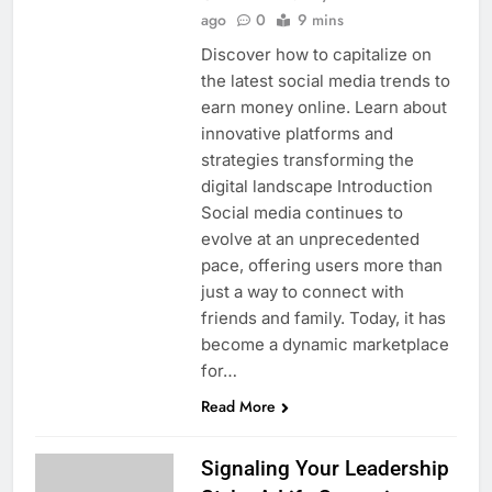
ago
0
9 mins
Discover how to capitalize on
the latest social media trends to
earn money online. Learn about
innovative platforms and
strategies transforming the
digital landscape Introduction
Social media continues to
evolve at an unprecedented
pace, offering users more than
just a way to connect with
friends and family. Today, it has
become a dynamic marketplace
for…
Read More
Signaling Your Leadership