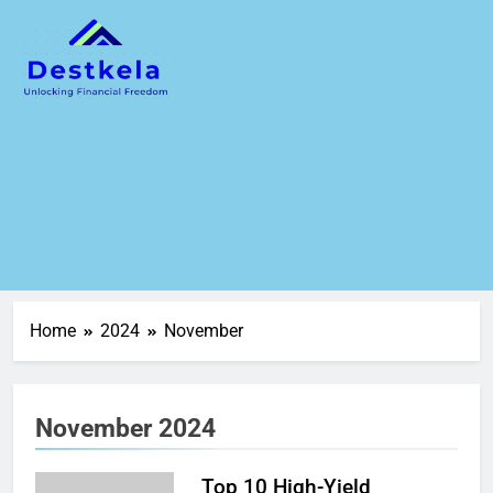
Home
2024
November
November 2024
Top 10 High-Yield