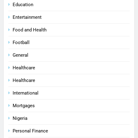
Education
Entertainment
Food and Health
Football
General
Healthcare
Healthcare
International
Mortgages
Nigeria
Personal Finance