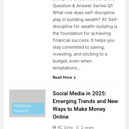
Question & Answer Series Q1:
What role does self-discipline
play in building wealth? A1: Self-
discipline for wealth-building is
the foundation for achieving
financial success. It helps you
stay committed to saving,
investing, and sticking to a
budget, even when
temptations…
Read More
Social Media in 2025:
Emerging Trends and New
PERSONAL
Ways to Make Money
FINANCE
Online
KC Uche
2 years