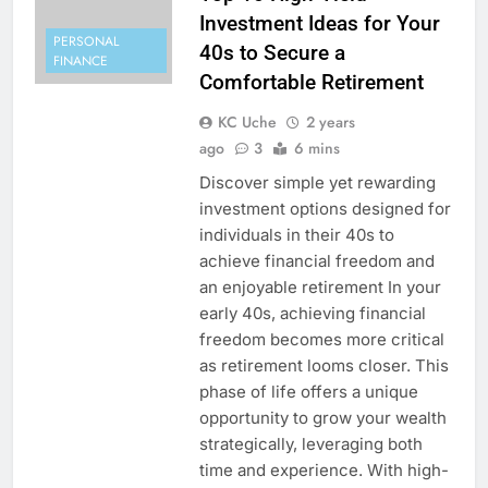
Investment Ideas for Your
PERSONAL
40s to Secure a
FINANCE
Comfortable Retirement
KC Uche
2 years
ago
3
6 mins
Discover simple yet rewarding
investment options designed for
individuals in their 40s to
achieve financial freedom and
an enjoyable retirement In your
early 40s, achieving financial
freedom becomes more critical
as retirement looms closer. This
phase of life offers a unique
opportunity to grow your wealth
strategically, leveraging both
time and experience. With high-