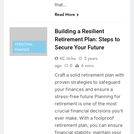
that…
Read More
Building a Resilient
Retirement Plan: Steps to
PERSONAL
Secure Your Future
FINANCE
KC Uche
2 years
ago
0
6 mins
Craft a solid retirement plan with
proven strategies to safeguard
your finances and ensure a
stress-free future Planning for
retirement is one of the most
crucial financial decisions you’ll
ever make. With a foolproof
retirement plan, you can ensure
financial stability, maintain your