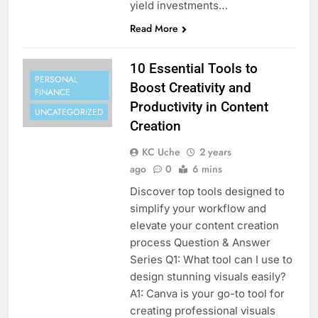
yield investments…
Read More
10 Essential Tools to
PERSONAL
Boost Creativity and
FINANCE
Productivity in Content
UNCATEGORIZED
Creation
KC Uche
2 years
ago
0
6 mins
Discover top tools designed to
simplify your workflow and
elevate your content creation
process Question & Answer
Series Q1: What tool can I use to
design stunning visuals easily?
A1: Canva is your go-to tool for
creating professional visuals