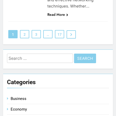
techniques. Whether…
Read More
1
2
3
…
17
Categories
Business
Economy