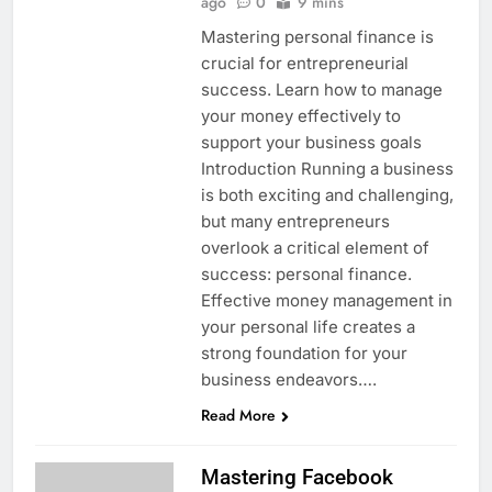
ago
0
9 mins
Mastering personal finance is
crucial for entrepreneurial
success. Learn how to manage
your money effectively to
support your business goals
Introduction Running a business
is both exciting and challenging,
but many entrepreneurs
overlook a critical element of
success: personal finance.
Effective money management in
your personal life creates a
strong foundation for your
business endeavors….
Read More
Mastering Facebook