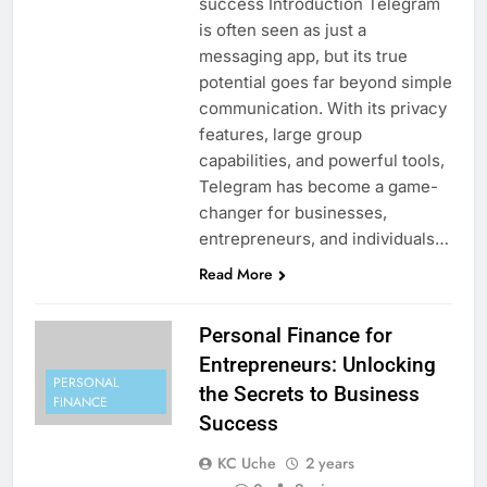
success Introduction Telegram
is often seen as just a
messaging app, but its true
potential goes far beyond simple
communication. With its privacy
features, large group
capabilities, and powerful tools,
Telegram has become a game-
changer for businesses,
entrepreneurs, and individuals…
Read More
Personal Finance for
Entrepreneurs: Unlocking
PERSONAL
the Secrets to Business
FINANCE
Success
KC Uche
2 years