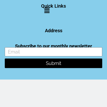
Quick Links
Address
Subscribe to our monthly newsletter
Submit