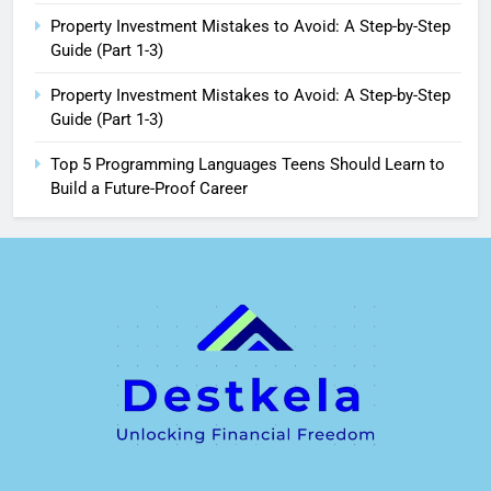
Property Investment Mistakes to Avoid: A Step-by-Step
Guide (Part 1-3)
Property Investment Mistakes to Avoid: A Step-by-Step
Guide (Part 1-3)
Top 5 Programming Languages Teens Should Learn to
Build a Future-Proof Career