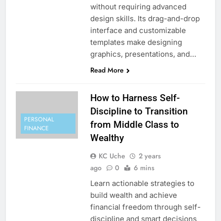
without requiring advanced
design skills. Its drag-and-drop
interface and customizable
templates make designing
graphics, presentations, and…
Read More
How to Harness Self-
Discipline to Transition
PERSONAL
from Middle Class to
FINANCE
Wealthy
KC Uche
2 years
ago
0
6 mins
Learn actionable strategies to
build wealth and achieve
financial freedom through self-
discipline and smart decisions