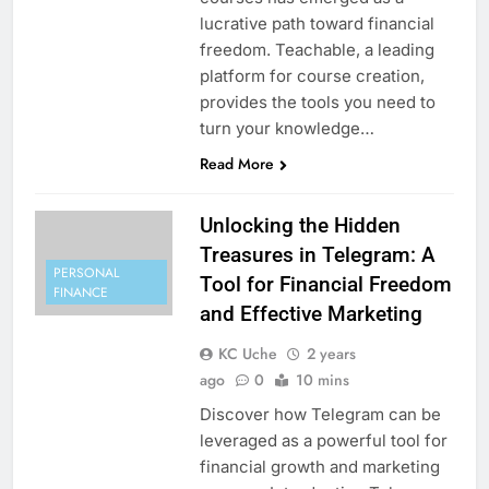
lucrative path toward financial
freedom. Teachable, a leading
platform for course creation,
provides the tools you need to
turn your knowledge…
Read More
Unlocking the Hidden
Treasures in Telegram: A
PERSONAL
Tool for Financial Freedom
FINANCE
and Effective Marketing
KC Uche
2 years
ago
0
10 mins
Discover how Telegram can be
leveraged as a powerful tool for
financial growth and marketing