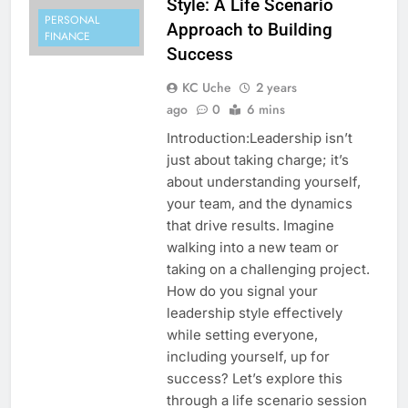
Style: A Life Scenario
PERSONAL
Approach to Building
FINANCE
Success
KC Uche
2 years
ago
0
6 mins
Introduction:Leadership isn’t
just about taking charge; it’s
about understanding yourself,
your team, and the dynamics
that drive results. Imagine
walking into a new team or
taking on a challenging project.
How do you signal your
leadership style effectively
while setting everyone,
including yourself, up for
success? Let’s explore this
through a life scenario session