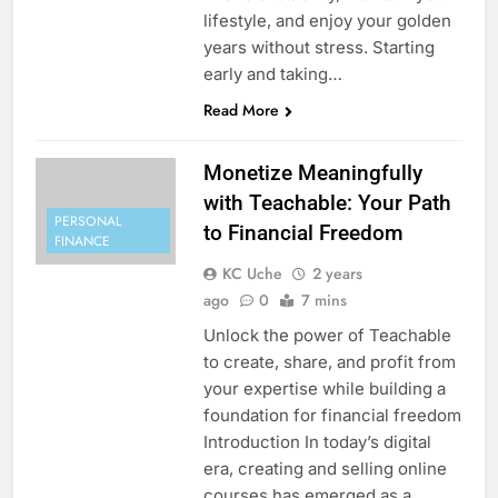
lifestyle, and enjoy your golden
years without stress. Starting
early and taking…
Read More
Monetize Meaningfully
with Teachable: Your Path
PERSONAL
to Financial Freedom
FINANCE
KC Uche
2 years
ago
0
7 mins
Unlock the power of Teachable
to create, share, and profit from
your expertise while building a
foundation for financial freedom
Introduction In today’s digital
era, creating and selling online
courses has emerged as a