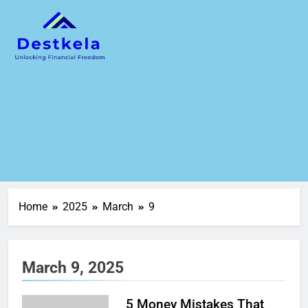
Home
2025
March
9
March 9, 2025
5 Money Mistakes That