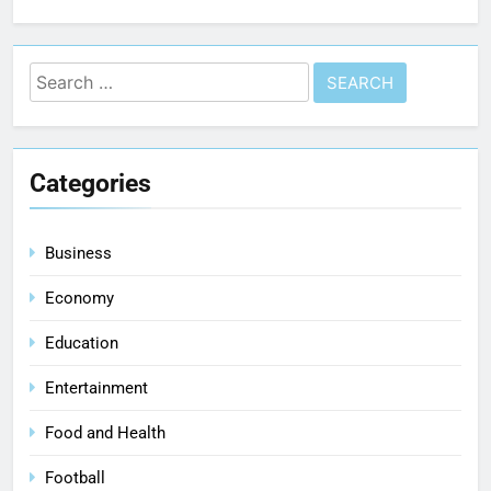
Categories
Business
Economy
Education
Entertainment
Food and Health
Football