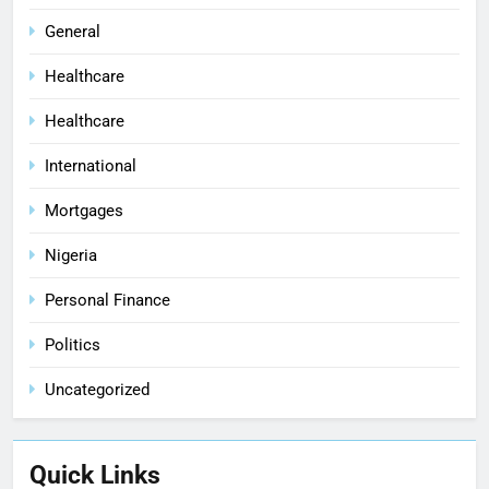
General
Healthcare
Healthcare
International
Mortgages
Nigeria
Personal Finance
Politics
Uncategorized
Quick Links