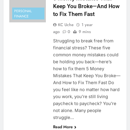
Keep You Broke—And How
PERSONAL
to Fix Them Fast
FINANCE
KC Uche
1 year
ago
0
9 mins
Struggling to break free from
financial stress? These five
common money mistakes could
be holding you back—here’s
how to fix them 5 Money
Mistakes That Keep You Broke—
And How to Fix Them Fast Do
you feel like no matter how hard
you work, you’re still living
paycheck to paycheck? You’re
not alone. Many people
struggle…
Read More