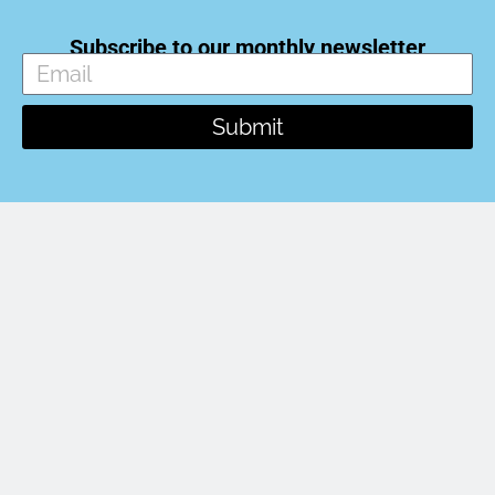
Subscribe to our monthly newsletter
Submit