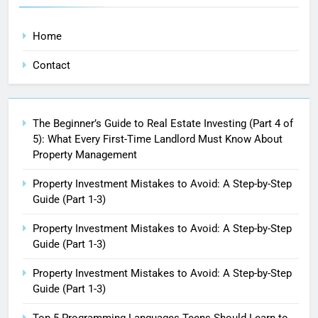
Home
Contact
The Beginner’s Guide to Real Estate Investing (Part 4 of
5): What Every First-Time Landlord Must Know About
Property Management
Property Investment Mistakes to Avoid: A Step-by-Step
Guide (Part 1-3)
Property Investment Mistakes to Avoid: A Step-by-Step
Guide (Part 1-3)
Property Investment Mistakes to Avoid: A Step-by-Step
Guide (Part 1-3)