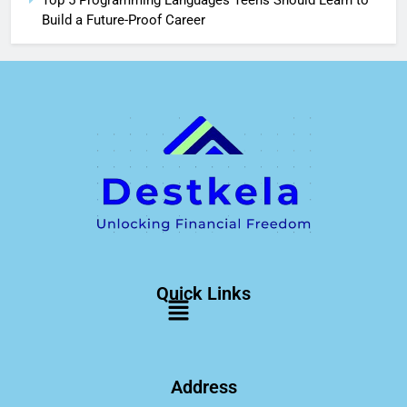
Top 5 Programming Languages Teens Should Learn to
Build a Future-Proof Career
Quick Links
Address