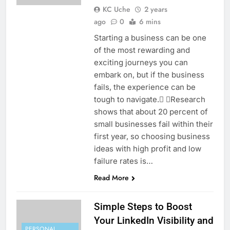
KC Uche
2 years
ago
0
6 mins
Starting a business can be one
of the most rewarding and
exciting journeys you can
embark on, but if the business
fails, the experience can be
tough to navigate. Research
shows that about 20 percent of
small businesses fail within their
first year, so choosing business
ideas with high profit and low
failure rates is…
Read More
Simple Steps to Boost
Your LinkedIn Visibility and
PERSONAL