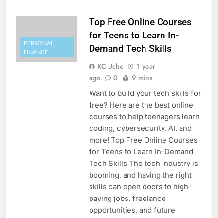
Top Free Online Courses
for Teens to Learn In-
PERSONAL
Demand Tech Skills
FINANCE
KC Uche
1 year
ago
0
9 mins
Want to build your tech skills for
free? Here are the best online
courses to help teenagers learn
coding, cybersecurity, AI, and
more! Top Free Online Courses
for Teens to Learn In-Demand
Tech Skills The tech industry is
booming, and having the right
skills can open doors to high-
paying jobs, freelance
opportunities, and future