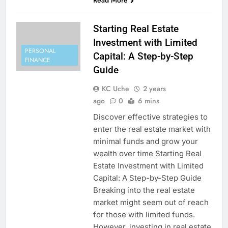
Read More
Starting Real Estate
Investment with Limited
PERSONAL
Capital: A Step-by-Step
FINANCE
Guide
KC Uche
2 years
ago
0
6 mins
Discover effective strategies to
enter the real estate market with
minimal funds and grow your
wealth over time Starting Real
Estate Investment with Limited
Capital: A Step-by-Step Guide
Breaking into the real estate
market might seem out of reach
for those with limited funds.
However, investing in real estate