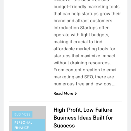
budget-friendly marketing tools
that can help startups grow their
brand and attract customers
Introduction Startups often
operate with tight budgets,
making it crucial to find
affordable marketing tools for
startups that maximize impact
without draining resources.
From content creation to email
marketing and SEO, there are
numerous free and low-cost…
Read More
High-Profit, Low-Failure
BUSINESS
Business Ideas Built for
PERSONAL
Success
FINANCE