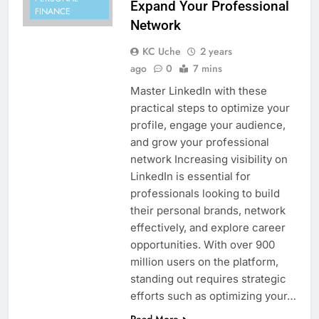
Expand Your Professional
FINANCE
Network
KC Uche
2 years
ago
0
7 mins
Master LinkedIn with these
practical steps to optimize your
profile, engage your audience,
and grow your professional
network Increasing visibility on
LinkedIn is essential for
professionals looking to build
their personal brands, network
effectively, and explore career
opportunities. With over 900
million users on the platform,
standing out requires strategic
efforts such as optimizing your…