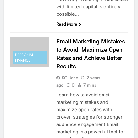
with limited capital is entirely
possible…
Read More
Email Marketing Mistakes
to Avoid: Maximize Open
PERSONAL
Rates and Achieve Better
FINANCE
Results
KC Uche
2 years
ago
0
7 mins
Learn how to avoid email
marketing mistakes and
maximize open rates with
proven strategies for stronger
audience engagement Email
marketing is a powerful tool for