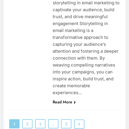
storytelling in email marketing to
captivate your audience, build
trust, and drive meaningful
engagement Storytelling in
email marketing is a
transformative approach to
capturing your audience’s
attention and fostering a deeper
connection with them. By
weaving compelling narratives
into your campaigns, you can
inspire action, build trust, and
create memorable
experiences…
Read More
1
2
3
…
5