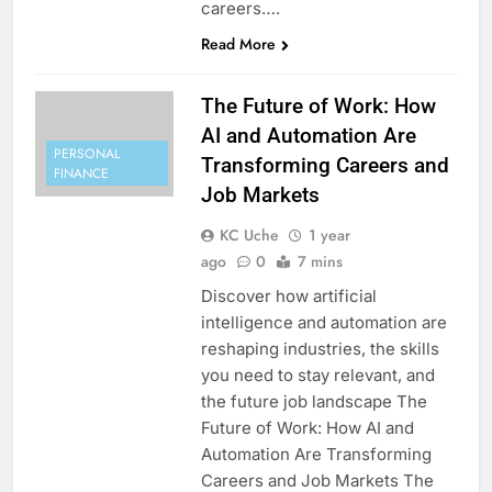
careers….
Read More
The Future of Work: How
AI and Automation Are
PERSONAL
Transforming Careers and
FINANCE
Job Markets
KC Uche
1 year
ago
0
7 mins
Discover how artificial
intelligence and automation are
reshaping industries, the skills
you need to stay relevant, and
the future job landscape The
Future of Work: How AI and
Automation Are Transforming
Careers and Job Markets The