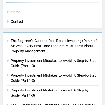
Home
Contact
The Beginner’s Guide to Real Estate Investing (Part 4 of
5): What Every First-Time Landlord Must Know About
Property Management
Property Investment Mistakes to Avoid: A Step-by-Step
Guide (Part 1-3)
Property Investment Mistakes to Avoid: A Step-by-Step
Guide (Part 1-3)
Property Investment Mistakes to Avoid: A Step-by-Step
Guide (Part 1-3)