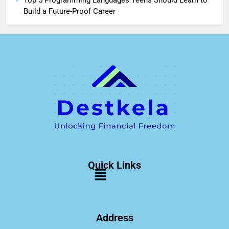
Top 5 Programming Languages Teens Should Learn to
Build a Future-Proof Career
Quick Links
Address