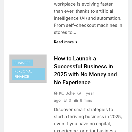
workplace is evolving faster
than ever, thanks to artificial
intelligence (AI) and automation.
From self-checkout machines in
stores to…
Read More
How to Launch a
BUSINESS
Successful Business in
PERSONAL
2025 with No Money and
FINANCE
No Experience
KC Uche
1 year
ago
0
8 mins
Discover smart strategies to
start a thriving business in 2025,
even if you have no capital,
experience, or prior business