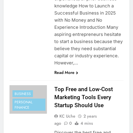
knowledge How to Launch a
Successful Business in 2025
with No Money and No
Experience Introduction Many
aspiring entrepreneurs hesitate
to start a business because they
believe they need substantial
capital or industry experience.
However,…
Read More
Top Free and Low-Cost
BUSINESS
Marketing Tools Every
PERSONAL
Startup Should Use
FINANCE
KC Uche
2 years
ago
0
4 mins
Discover the best free and