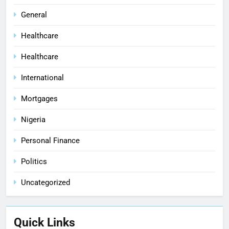
General
Healthcare
Healthcare
International
Mortgages
Nigeria
Personal Finance
Politics
Uncategorized
Quick Links