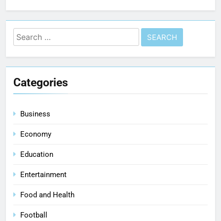
Categories
Business
Economy
Education
Entertainment
Food and Health
Football