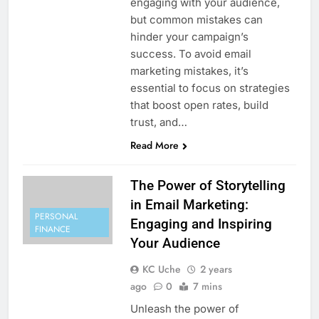
engaging with your audience,
but common mistakes can
hinder your campaign’s
success. To avoid email
marketing mistakes, it’s
essential to focus on strategies
that boost open rates, build
trust, and…
Read More
The Power of Storytelling
in Email Marketing:
PERSONAL
Engaging and Inspiring
FINANCE
Your Audience
KC Uche
2 years
ago
0
7 mins
Unleash the power of