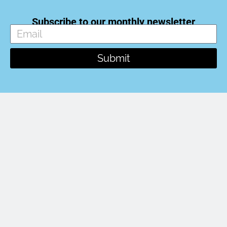
Subscribe to our monthly newsletter
Submit