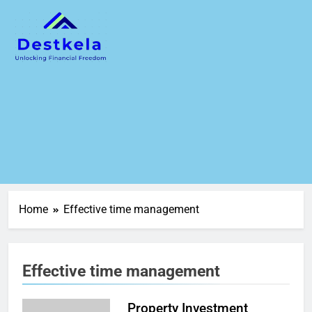
Home
Effective time management
Effective time management
Property Investment