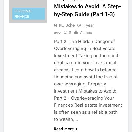
Mistakes to Avoid: A Step-
PERSONAL
by-Step Guide (Part 1-3)
FINANCE
KC Uche
1 year
ago
0
7 mins
Part 2: The Hidden Danger of
Overleveraging in Real Estate
Investment Taking on too much
debt can ruin your investment
dreams. Learn how to balance
financing and avoid the trap of
overleveraging. Property
Investment Mistakes to Avoid:
Part 2 – Overleveraging Your
Finances Real estate investment
is often seen as a reliable path
to wealth,…
Read More