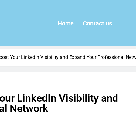
Home
Contact us
oost Your LinkedIn Visibility and Expand Your Professional Net
ur LinkedIn Visibility and
al Network