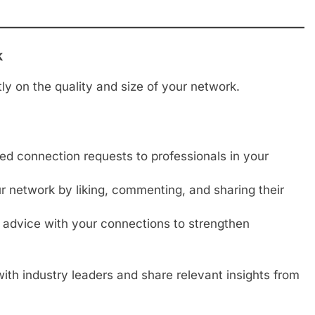
k
tly on the quality and size of your network.
d connection requests to professionals in your
 network by liking, commenting, and sharing their
 advice with your connections to strengthen
th industry leaders and share relevant insights from