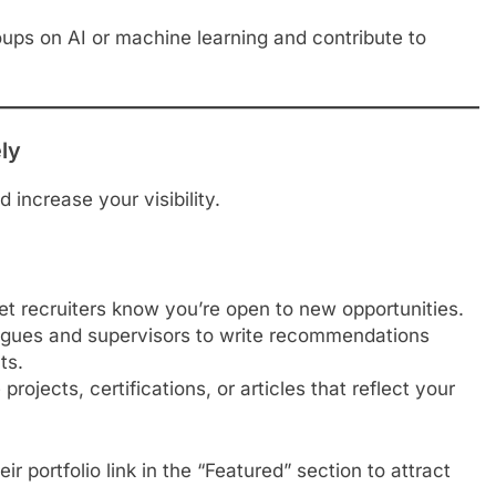
ups on AI or machine learning and contribute to
ely
 increase your visibility.
t recruiters know you’re open to new opportunities.
gues and supervisors to write recommendations
ts.
ojects, certifications, or articles that reflect your
r portfolio link in the “Featured” section to attract