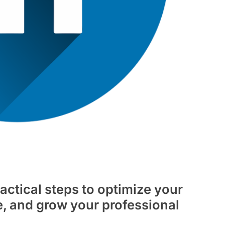
actical steps to optimize your
e, and grow your professional