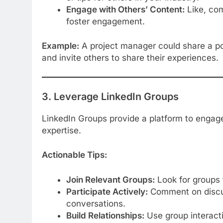
Engage with Others’ Content:
Like, com
foster engagement.
Example:
A project manager could share a pos
and invite others to share their experiences.
3. Leverage LinkedIn Groups
LinkedIn Groups provide a platform to engag
expertise.
Actionable Tips:
Join Relevant Groups:
Look for groups t
Participate Actively:
Comment on discus
conversations.
Build Relationships:
Use group interacti