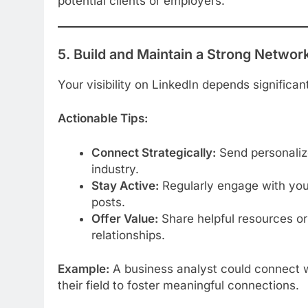
potential clients or employers.
5. Build and Maintain a Strong Networ
Your visibility on LinkedIn depends significan
Actionable Tips:
Connect Strategically:
Send personalize
industry.
Stay Active:
Regularly engage with your
posts.
Offer Value:
Share helpful resources or
relationships.
Example:
A business analyst could connect wi
their field to foster meaningful connections.