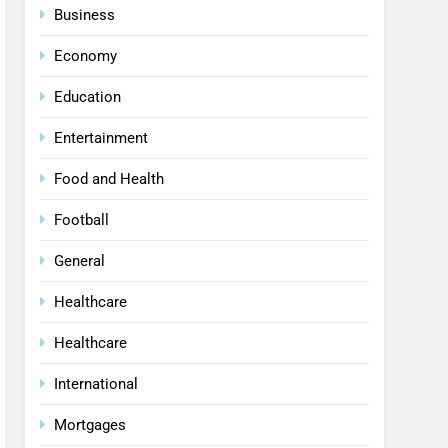
Business
Economy
Education
Entertainment
Food and Health
Football
General
Healthcare
Healthcare
International
Mortgages