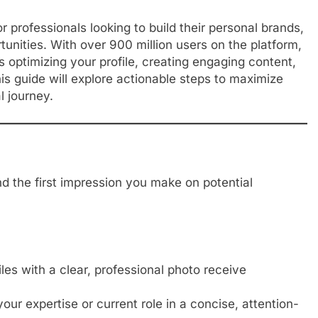
for professionals looking to build their personal brands,
tunities. With over 900 million users on the platform,
s optimizing your profile, creating engaging content,
is guide will explore actionable steps to maximize
 journey.
nd the first impression you make on potential
les with a clear, professional photo receive
our expertise or current role in a concise, attention-