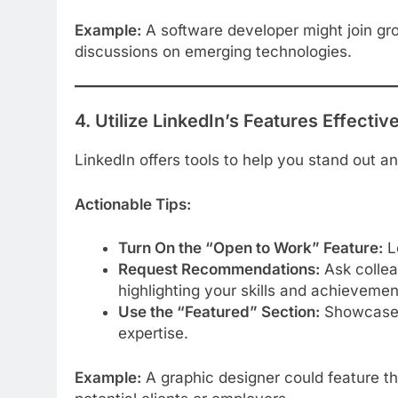
Example:
A software developer might join gro
discussions on emerging technologies.
4. Utilize LinkedIn’s Features Effectiv
LinkedIn offers tools to help you stand out and
Actionable Tips:
Turn On the “Open to Work” Feature:
Le
Request Recommendations:
Ask collea
highlighting your skills and achievemen
Use the “Featured” Section:
Showcase pr
expertise.
Example:
A graphic designer could feature thei