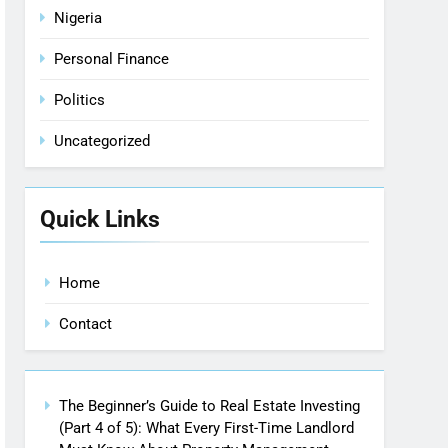
Nigeria
Personal Finance
Politics
Uncategorized
Quick Links
Home
Contact
The Beginner’s Guide to Real Estate Investing
(Part 4 of 5): What Every First-Time Landlord