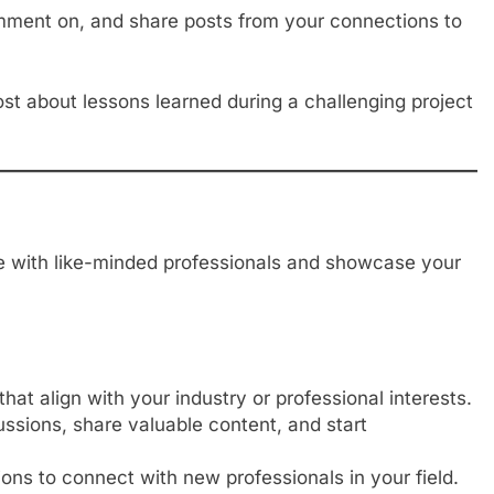
ment on, and share posts from your connections to
t about lessons learned during a challenging project
e with like-minded professionals and showcase your
hat align with your industry or professional interests.
sions, share valuable content, and start
ons to connect with new professionals in your field.