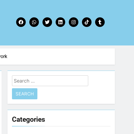
work
Categories