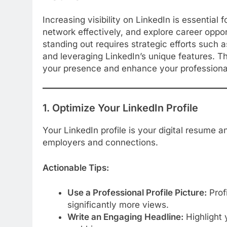
Increasing visibility on LinkedIn is essential 
network effectively, and explore career oppor
standing out requires strategic efforts such a
and leveraging LinkedIn’s unique features. Th
your presence and enhance your professional
1. Optimize Your LinkedIn Profile
Your LinkedIn profile is your digital resume a
employers and connections.
Actionable Tips:
Use a Professional Profile Picture:
Profi
significantly more views.
Write an Engaging Headline:
Highlight y