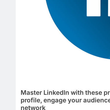
Master LinkedIn with these pr
profile, engage your audienc
network