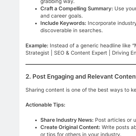
grabbing way.
Craft a Compelling Summary:
Use your
and career goals.
Include Keywords:
Incorporate industry
discoverable in searches.
Example:
Instead of a generic headline like “
Strategist | SEO & Content Expert | Driving
2. Post Engaging and Relevant Conten
Sharing content is one of the best ways to ke
Actionable Tips:
Share Industry News:
Post articles or 
Create Original Content:
Write posts ab
or tips for others in your industry.