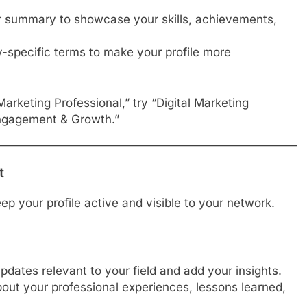
 summary to showcase your skills, achievements,
-specific terms to make your profile more
Marketing Professional,” try “Digital Marketing
 Engagement & Growth.”
t
ep your profile active and visible to your network.
updates relevant to your field and add your insights.
out your professional experiences, lessons learned,