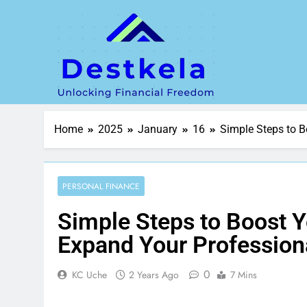
Home
2025
January
16
Simple Steps to B
PERSONAL FINANCE
Simple Steps to Boost Yo
Expand Your Profession
0
KC Uche
2 Years Ago
7 Mins