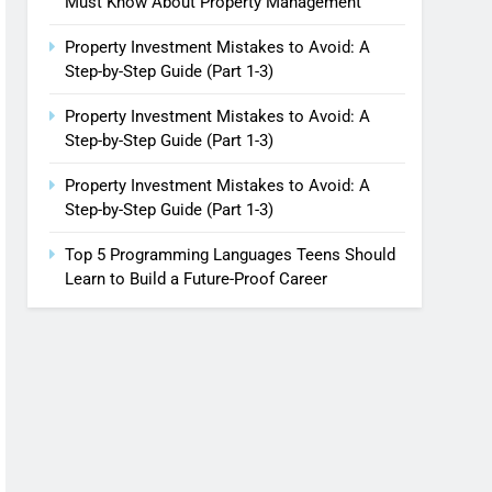
Must Know About Property Management
Property Investment Mistakes to Avoid: A
Step-by-Step Guide (Part 1-3)
Property Investment Mistakes to Avoid: A
Step-by-Step Guide (Part 1-3)
Property Investment Mistakes to Avoid: A
Step-by-Step Guide (Part 1-3)
Top 5 Programming Languages Teens Should
Learn to Build a Future-Proof Career